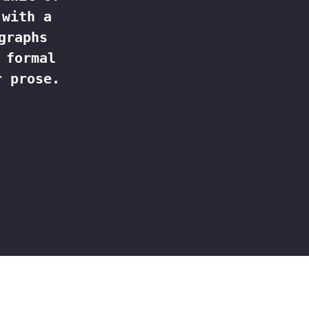
 with a
graphs
 formal
r prose.