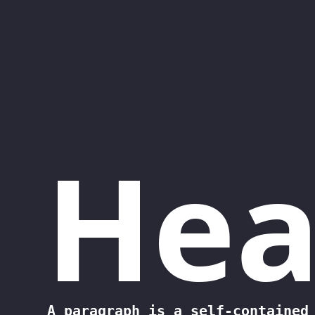
Saltar al contenido principal
Hea
A paragraph is a self-contained