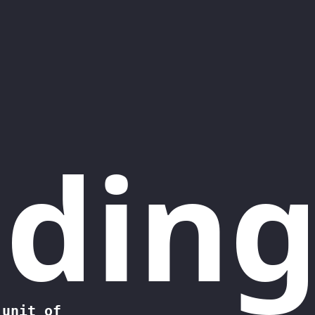
ding
 unit of