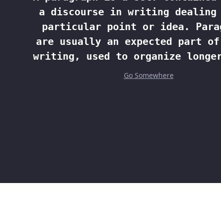
a discourse in writing dealing
particular point or idea. Para
are usually an expected part of
writing, used to organize longe
Go Somewhere